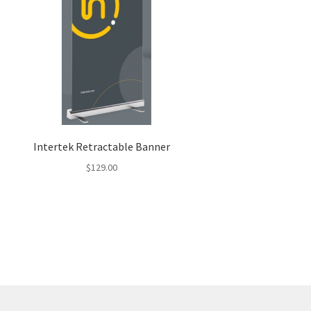
Intertek Retractable Banner
$
129.00