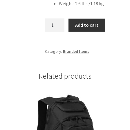
Weight: 2.6 lbs./1.18 kg
Ogio
Add to cart
Mercur
Backpack
quantity
Category:
Branded Items
Related products