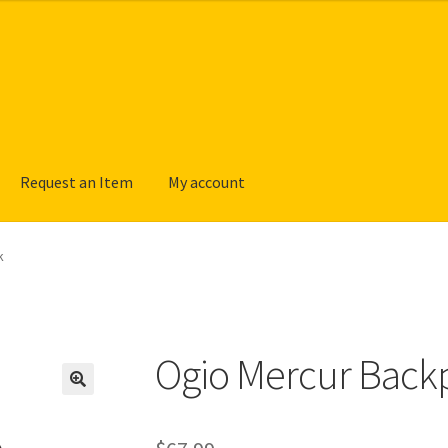
Request an Item
My account
k
Ogio Mercur Back