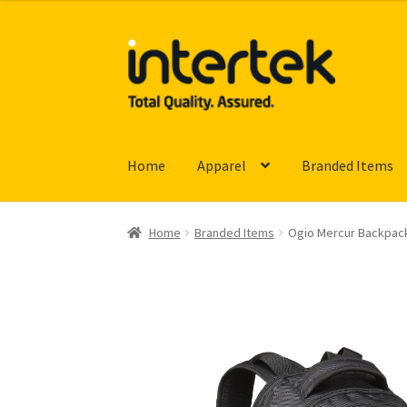
Skip
Skip
to
to
navigation
content
Home
Apparel
Branded Items
Home
Branded Items
Ogio Mercur Backpac