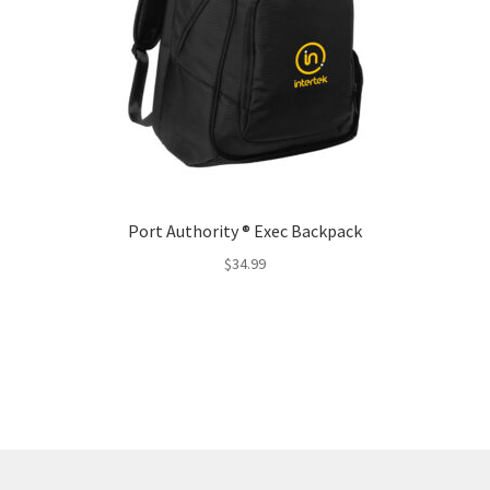
Port Authority ® Exec Backpack
$
34.99