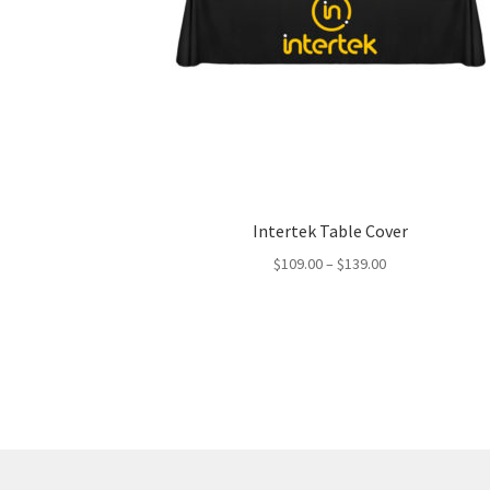
Intertek Table Cover
Price
$
109.00
–
$
139.00
range:
$109.00
through
$139.00