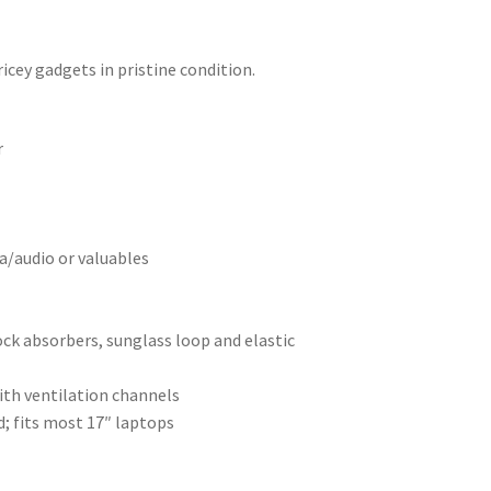
icey gadgets in pristine condition.
r
a/audio or valuables
ck absorbers, sunglass loop and elastic
ith ventilation channels
d; fits most 17″ laptops