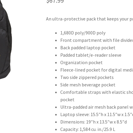
$
67.99
An ultra-protective pack that keeps your pr
1,680D poly/900D poly
Front compartment with file divide
Back padded laptop pocket
Padded tablet/e-reader sleeve
Organization pocket
Fleece-lined pocket for digital medi
Two side zippered pockets
Side mesh beverage pocket
Comfortable straps with elastic sho
pocket
Ultra-padded air mesh back panel w
Laptop sleeve: 15.5″h x 11.5″w x 1.5″
Dimensions: 19″h x 13.5″w x 8.5″d
Capacity: 1,584 cu. in./25.9 L