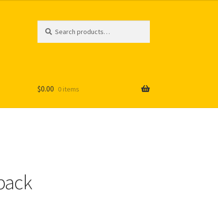
Search
Search
for:
$
0.00
0 items
pack